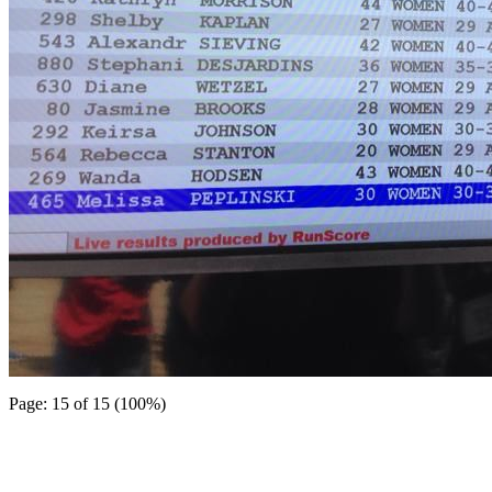
Page: 15 of 15 (100%)