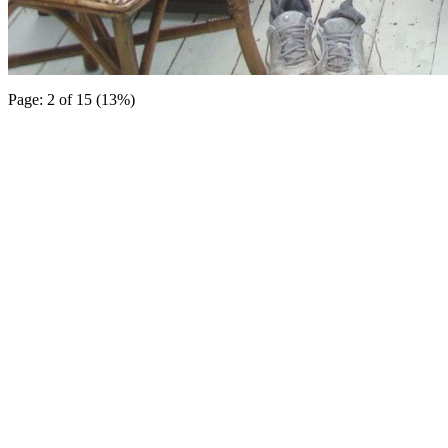
Page: 2 of 15 (13%)