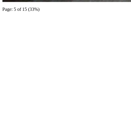
Page: 5 of 15 (33%)