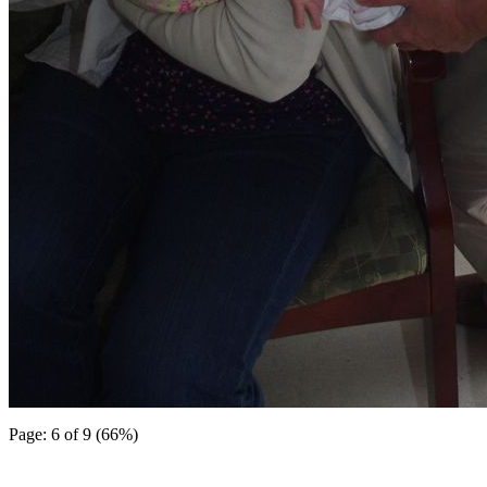
Page: 6 of 9 (66%)