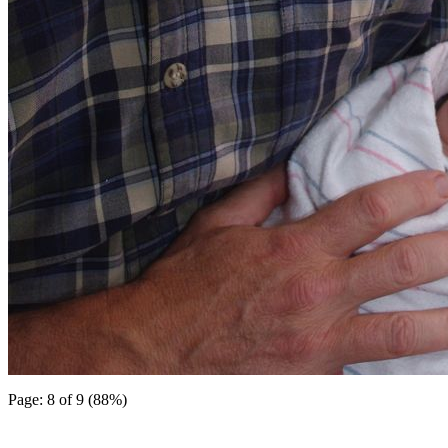
Page: 8 of 9 (88%)