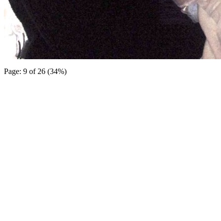
Page: 9 of 26 (34%)