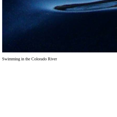
Swimming in the Colorado River