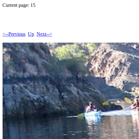
Current page: 15
<--Previous
Up
Next-->