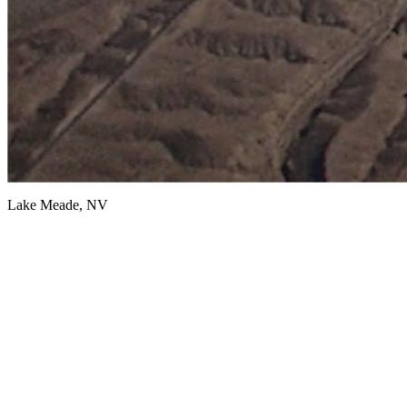
Lake Meade, NV