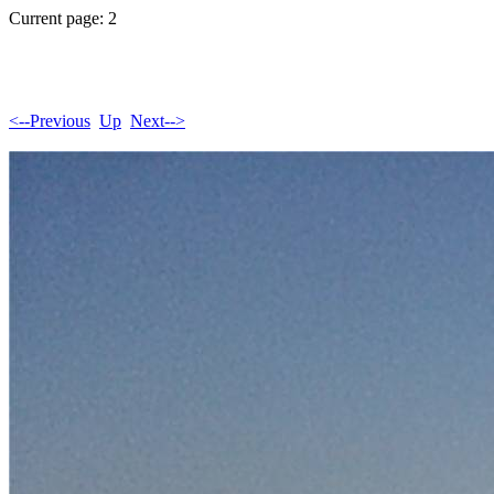
Current page: 2
<--Previous
Up
Next-->