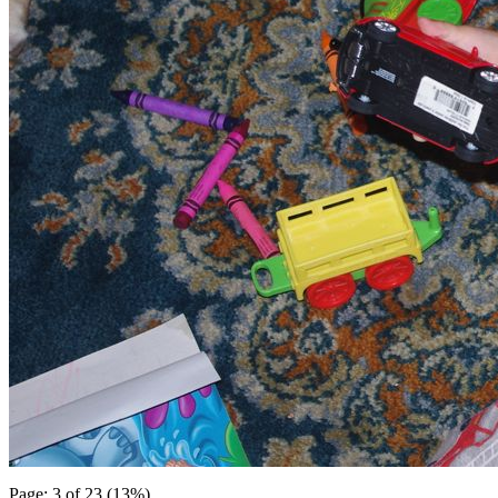
Page: 3 of 23 (13%)