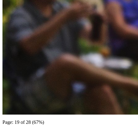
Page: 19 of 28 (67%)