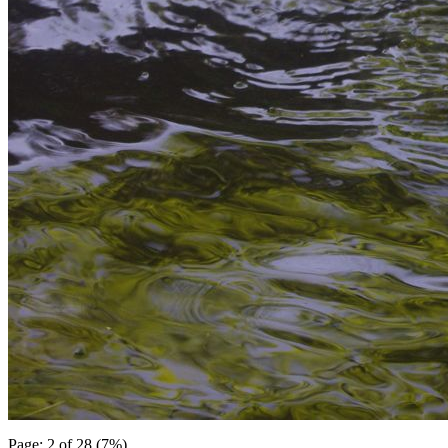
Page: 2 of 28 (7%)