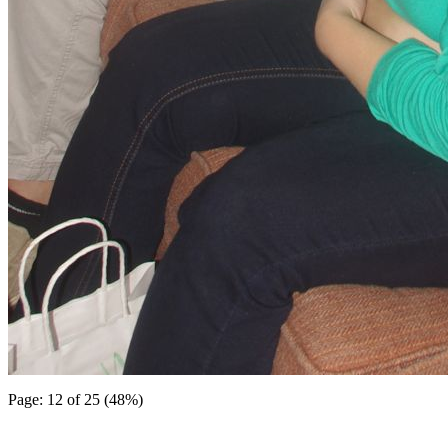
Page: 12 of 25 (48%)