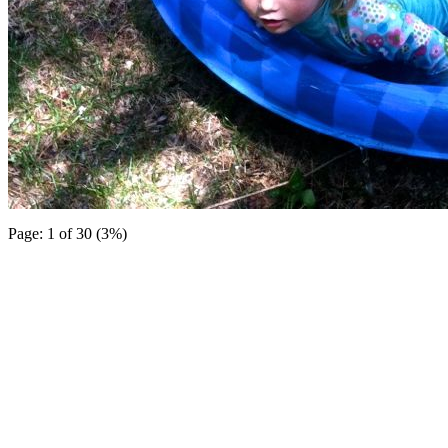
Page: 1 of 30 (3%)