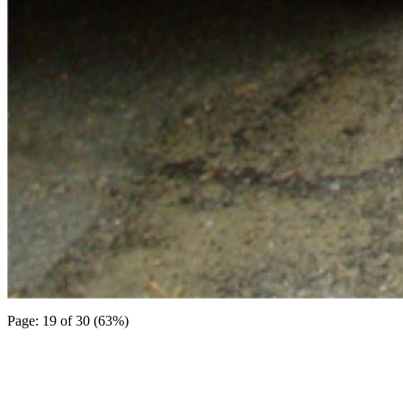
Page: 19 of 30 (63%)