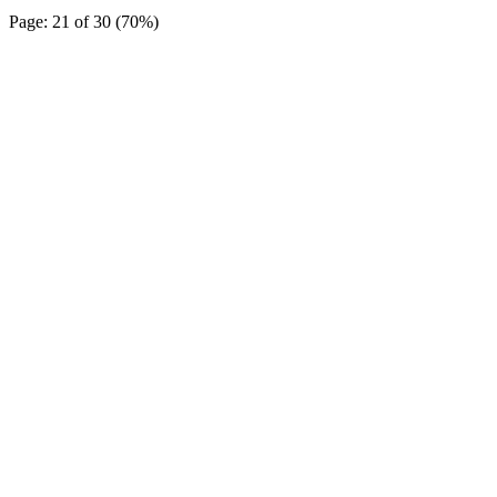
Page: 21 of 30 (70%)