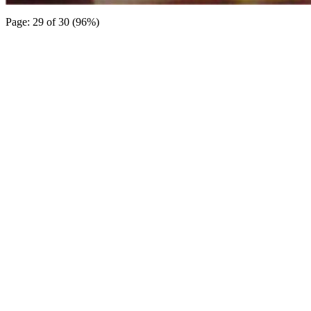
Page: 29 of 30 (96%)