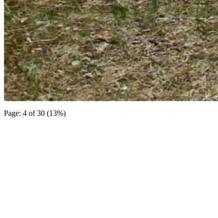
Page: 4 of 30 (13%)