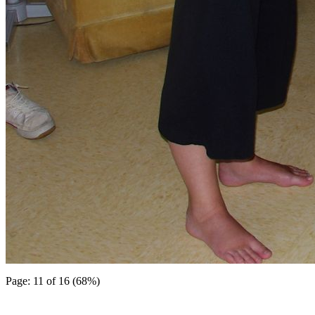
Page: 11 of 16 (68%)