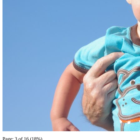
Page: 3 of 16 (18%)