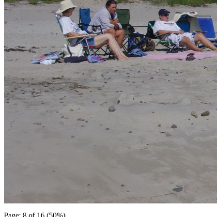
Page: 8 of 16 (50%)