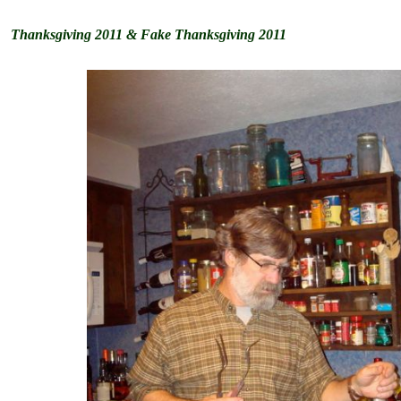
Thanksgiving 2011 & Fake Thanksgiving 2011