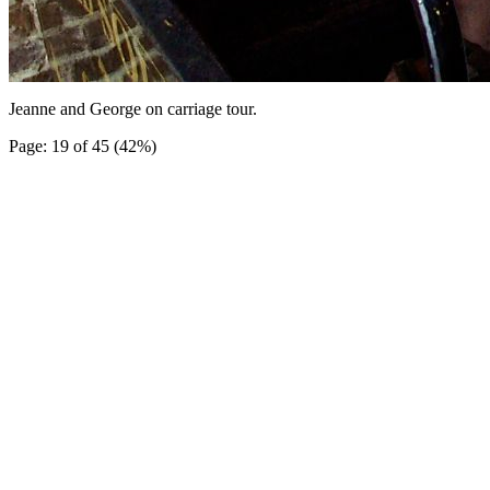
Jeanne and George on carriage tour.
Page: 19 of 45 (42%)