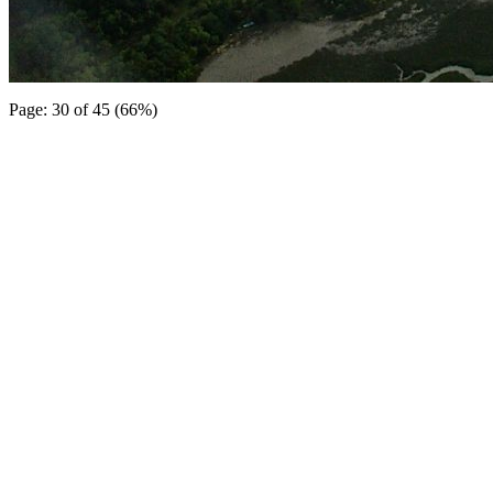
Page: 30 of 45 (66%)