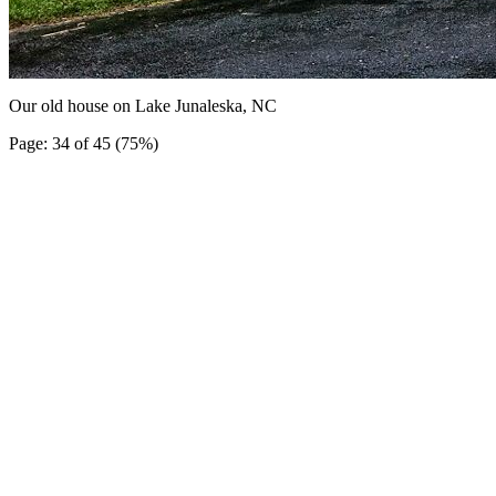
Our old house on Lake Junaleska, NC
Page: 34 of 45 (75%)