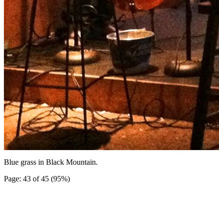
Blue grass in Black Mountain.
Page: 43 of 45 (95%)